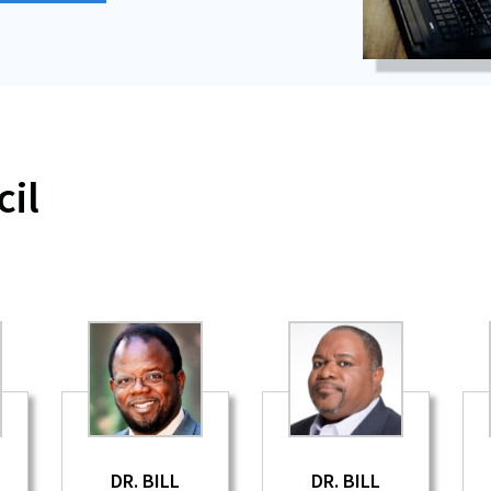
il
DR. BILL
DR. BILL