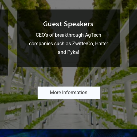
Guest Speakers
CEO’s of breakthrough AgTech
companies such as ZwitterCo, Halter
and Pyka!
More Information