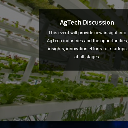
AgTech Discussion
This event will provide new insight into
AgTech industries and the opportunities,
insights, innovation efforts for startups
at all stages.