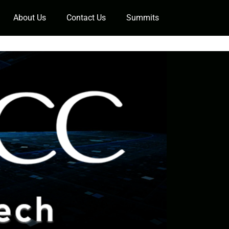
About Us
Contact Us
Summits