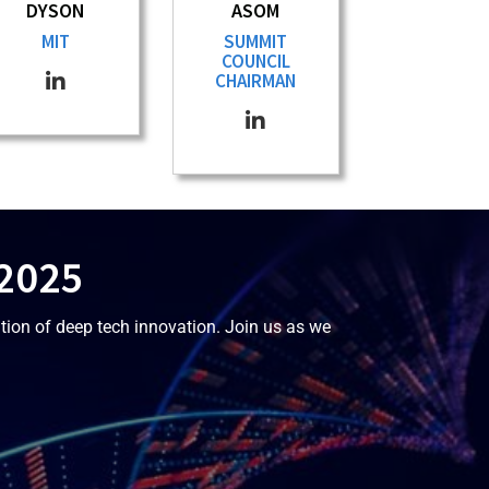
DYSON
ASOM
MIT
SUMMIT
COUNCIL
CHAIRMAN
 2025
tion of deep tech innovation. Join us as we