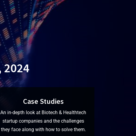
, 2024
Case Studies
An in-depth look at Biotech & Healthtech
startup companies and the challenges
they face along with how to solve them.