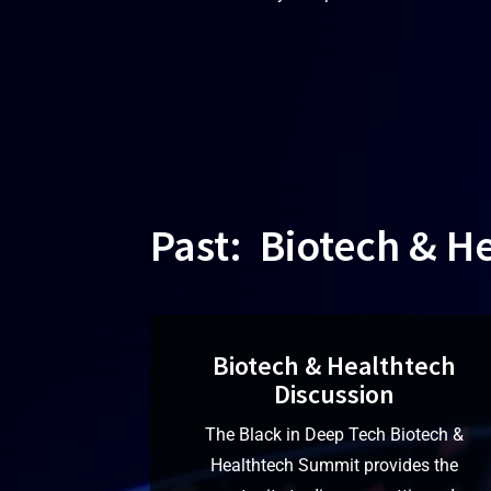
Past: Biotech & H
Biotech & Healthtech
Discussion
The Black in Deep Tech Biotech &
Healthtech Summit provides the