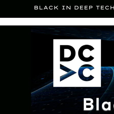
Skip
to
BLACK IN DEEP TEC
content