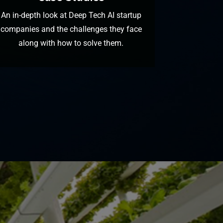
An in-depth look at Deep Tech AI startup
companies and the challenges they face
along with how to solve them.