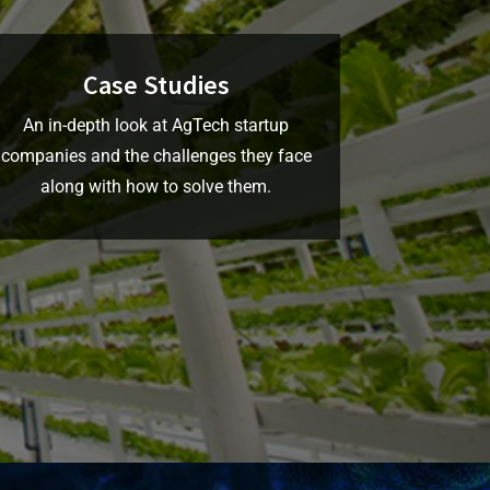
Case Studies
An in-depth look at AgTech startup
companies and the challenges they face
along with how to solve them.