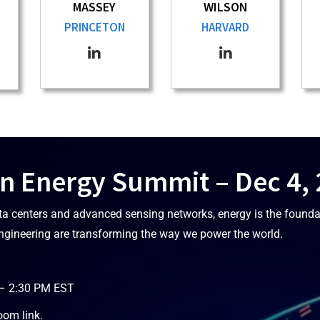
MASSEY
WILSON
PRINCETON
HARVARD
n Energy Summit – Dec 4,
ta centers and advanced sensing networks, energy is the founda
ngineering are transforming the way we power the world.
 – 2:30 PM EST
oom link.