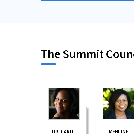
The Summit Counc
MERLINE
DR. CAROL