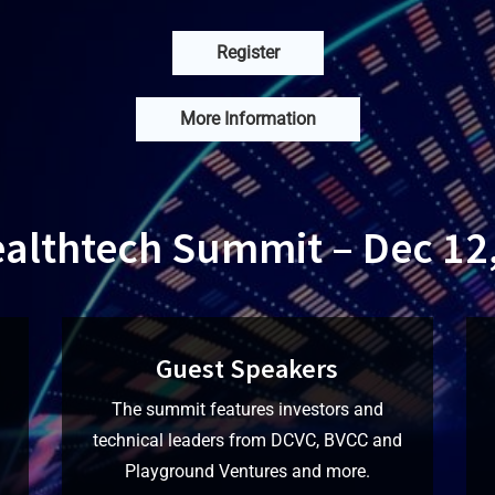
Register
More Information
ealthtech Summit – Dec 12
Guest Speakers
The summit features investors and
technical leaders from DCVC, BVCC and
Playground Ventures and more.