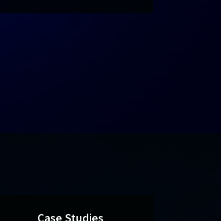
Case Studies