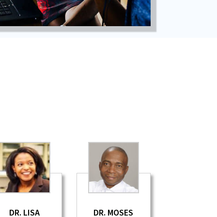
DR. LISA
DR. MOSES