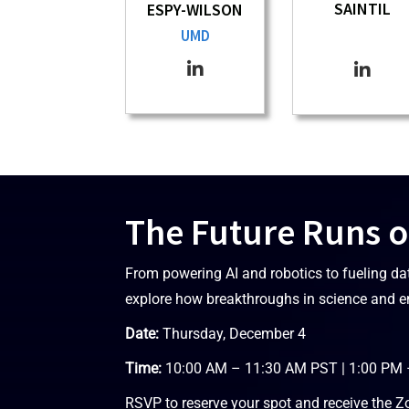
SAINTIL
ESPY-WILSON
UMD
The Future Runs o
From powering AI and robotics to fueling da
explore how breakthroughs in science and e
Date:
Thursday, December 4
Time:
10:00 AM – 11:30 AM PST | 1:00 PM
RSVP to reserve your spot and receive the Z