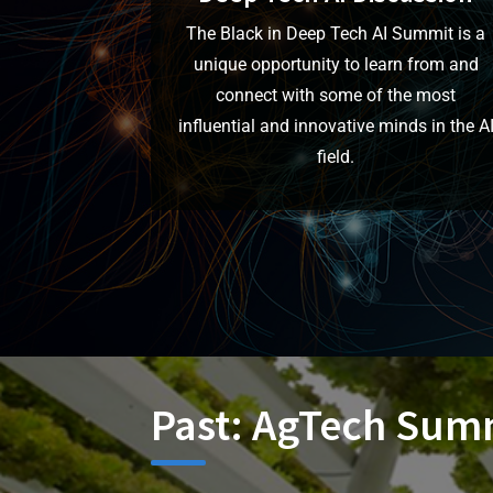
The Black in Deep Tech AI Summit is a
unique opportunity to learn from and
connect with some of the most
influential and innovative minds in the A
field.
Past: AgTech Summ