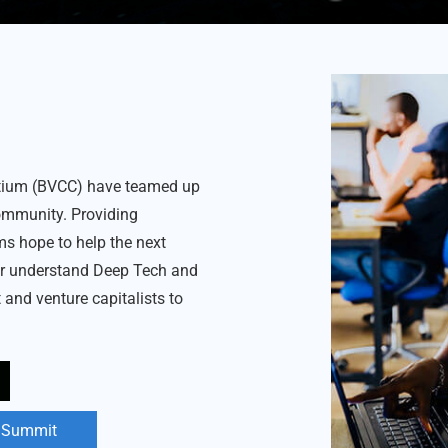
rtium (BVCC) have teamed up
ommunity. Providing
rms hope to help the next
er understand Deep Tech and
 and venture capitalists to
l Summit