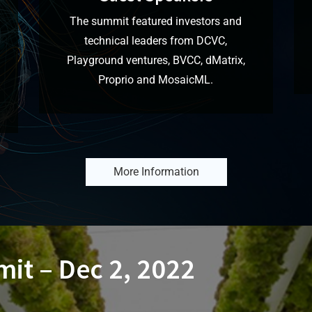
The summit featured investors and
technical leaders from DCVC,
Playground ventures, BVCC, dMatrix,
I
Proprio and MosaicML.
More Information
it – Dec 2, 2022