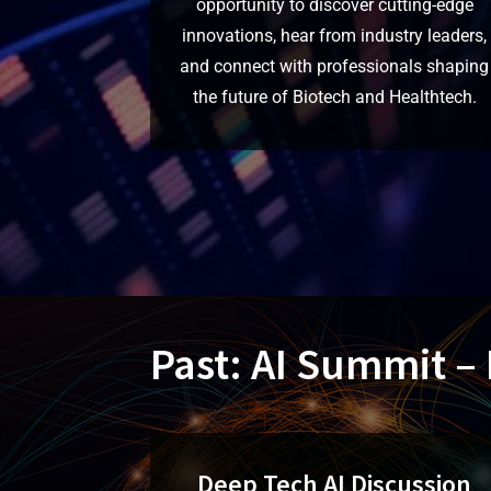
opportunity to discover cutting-edge
innovations, hear from industry leaders,
and connect with professionals shaping
the future of Biotech and Healthtech.
Past: AI Summit –
Deep Tech AI Discussion