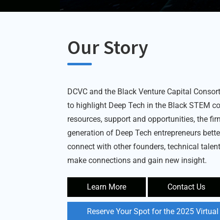
Our Story
DCVC and the Black Venture Capital Conso
to highlight Deep Tech in the Black STEM c
resources, support and opportunities, the fi
generation of Deep Tech entrepreneurs bett
connect with other founders, technical talent
make connections and gain new insight.
Learn More
Contact Us
Reserve Your Spot for the 2025 Virtua