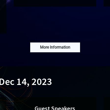
More Information
 Dec 14, 2023
Guest Speakers